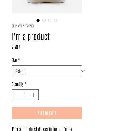
SKU: 366615376135191
I'm a product
Price
7,50 €
Size
*
Quantity
*
Add to Cart
I'm a product description. I'm a 