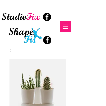
StudioFix