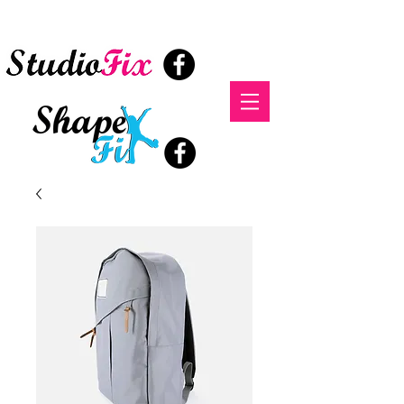
StudioFix