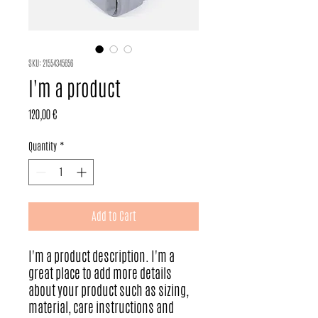
SKU: 21554345656
I'm a product
Price
120,00 €
Quantity
*
Add to Cart
I'm a product description. I'm a 
great place to add more details 
about your product such as sizing, 
material, care instructions and 